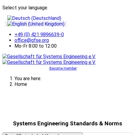
Select your language
+49 (0) 421 9896639-0
office@gfse.org
Mo-Fr 8:00 to 12:00
Become member
You are here:
Home
Systems Engineering Standards & Norms