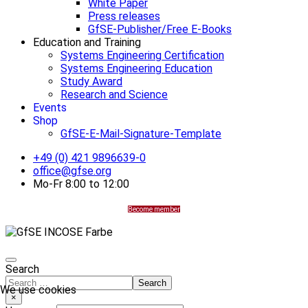
White Paper
Press releases
GfSE-Publisher/Free E-Books
Education and Training
Systems Engineering Certification
Systems Engineering Education
Study Award
Research and Science
Events
Shop
GfSE-E-Mail-Signature-Template
+49 (0) 421 9896639-0
office@gfse.org
Mo-Fr 8:00 to 12:00
Become member
Search
Search
We use cookies
×