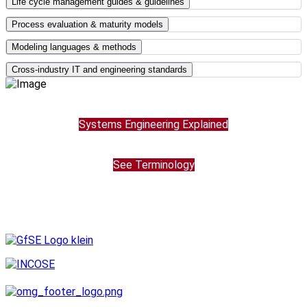
Life cycle management guides & guidelines
Process evaluation & maturity models
Modeling languages & methods
Cross-industry IT and engineering standards
Systems Engineering Explained
See Terminology