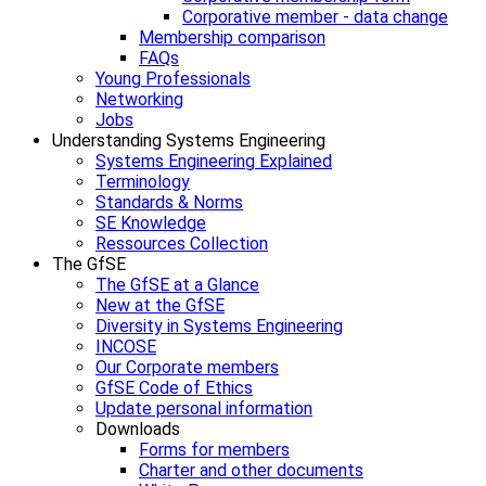
Corporative member - data change
Membership comparison
FAQs
Young Professionals
Networking
Jobs
Understanding Systems Engineering
Systems Engineering Explained
Terminology
Standards & Norms
SE Knowledge
Ressources Collection
The GfSE
The GfSE at a Glance
New at the GfSE
Diversity in Systems Engineering
INCOSE
Our Corporate members
GfSE Code of Ethics
Update personal information
Downloads
Forms for members
Charter and other documents