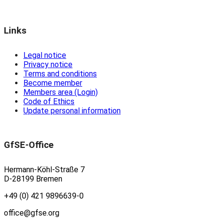
Links
Legal notice
Privacy notice
Terms and conditions
Become member
Members area (Login)
Code of Ethics
Update personal information
GfSE-Office
Hermann-Köhl-Straße 7
D-28199 Bremen
+49 (0) 421 9896639-0
office@gfse.org