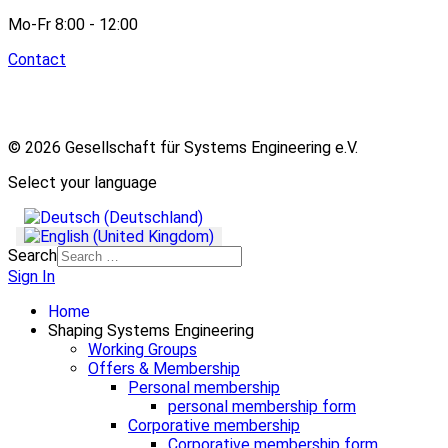
Mo-Fr 8:00 - 12:00
Contact
© 2026 Gesellschaft für Systems Engineering e.V.
Select your language
Search
Sign In
Home
Shaping Systems Engineering
Working Groups
Offers & Membership
Personal membership
personal membership form
Corporative membership
Corporative membership form