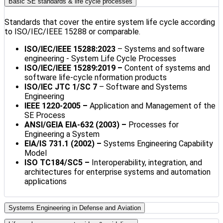
Basic SE standards & life cycle processes
Standards that cover the entire system life cycle according
to ISO/IEC/IEEE 15288 or comparable.
ISO/IEC/IEEE 15288:2023
– Systems and software
engineering - System Life Cycle Processes
ISO/IEC/IEEE 15289:2019 –
Content of systems and
software life-cycle nformation products
ISO/IEC JTC 1/SC 7
– Software and Systems
Engineering
IEEE 1220-2005 –
Application and Management of the
SE Process
ANSI/GEIA EIA-632 (2003) –
Processes for
Engineering a System
EIA/IS 731.1 (2002) –
Systems Engineering Capability
Model
ISO TC184/SC5
–
Interoperability, integration, and
architectures for enterprise systems and automation
applications
Systems Engineering in Defense and Aviation