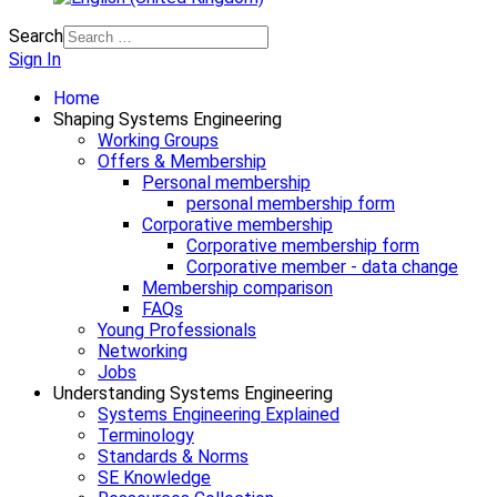
Search
Sign In
Home
Shaping Systems Engineering
Working Groups
Offers & Membership
Personal membership
personal membership form
Corporative membership
Corporative membership form
Corporative member - data change
Membership comparison
FAQs
Young Professionals
Networking
Jobs
Understanding Systems Engineering
Systems Engineering Explained
Terminology
Standards & Norms
SE Knowledge