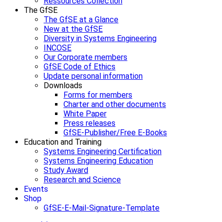
Ressources Collection
The GfSE
The GfSE at a Glance
New at the GfSE
Diversity in Systems Engineering
INCOSE
Our Corporate members
GfSE Code of Ethics
Update personal information
Downloads
Forms for members
Charter and other documents
White Paper
Press releases
GfSE-Publisher/Free E-Books
Education and Training
Systems Engineering Certification
Systems Engineering Education
Study Award
Research and Science
Events
Shop
GfSE-E-Mail-Signature-Template