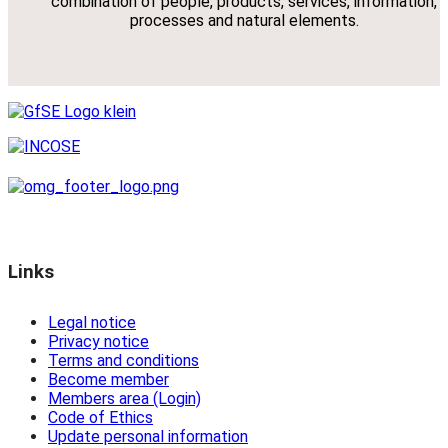
combination of people, products, services, information,
processes and natural elements.
Links
Legal notice
Privacy notice
Terms and conditions
Become member
Members area (Login)
Code of Ethics
Update personal information