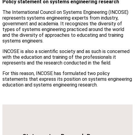
Policy statement on systems engineering research
The International Council on Systems Engineering (INCOSE)
represents systems engineering experts from industry,
government and academia. It recognizes the diversity of
types of systems engineering practiced around the world
and the diversity of approaches to educating and training
systems engineers.
INCOSE is also a scientific society and as such is concerned
with the education and training of the professionals it
represents and the research conducted in the field.
For this reason, INCOSE has formulated two policy
statements that express its position on systems engineering
education and systems engineering research.