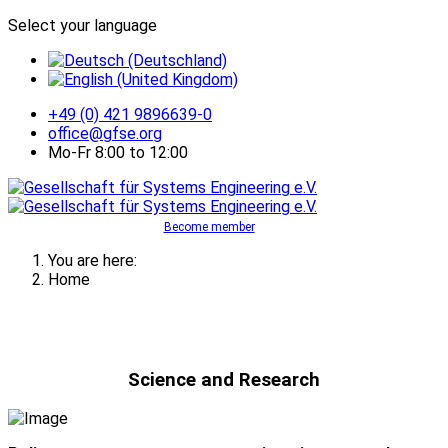
Select your language
+49 (0) 421 9896639-0
office@gfse.org
Mo-Fr 8:00 to 12:00
Become member
You are here:
Home
Science and Research