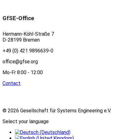
GfSE-Office
Hermann-Köhl-Straße 7
D-28199 Bremen
+49 (0) 421 9896639-0
office@gfse.org
Mo-Fr 8:00 - 12:00
Contact
© 2026 Gesellschaft für Systems Engineering e.V.
Select your language