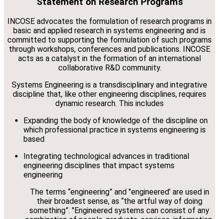
Statement on Research Programs
INCOSE advocates the formulation of research programs in
basic and applied research in systems engineering and is
committed to supporting the formulation of such programs
through workshops, conferences and publications. INCOSE
acts as a catalyst in the formation of an international
collaborative R&D community.
Systems Engineering is a transdisciplinary and integrative
discipline that, like other engineering disciplines, requires
dynamic research. This includes
Expanding the body of knowledge of the discipline on
which professional practice in systems engineering is
based
Integrating technological advances in traditional
engineering disciplines that impact systems
engineering
The terms “engineering” and "engineered’ are used in
their broadest sense, as “the artful way of doing
something”. "Engineered systems can consist of any