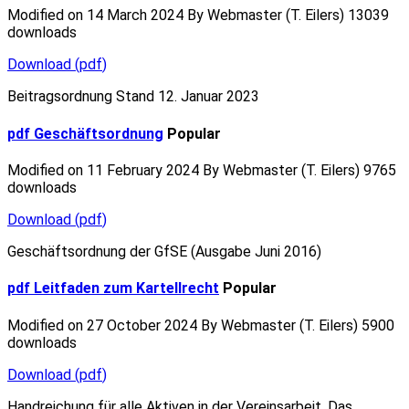
Modified on 14 March 2024
By
Webmaster (T. Eilers)
13039
downloads
Download
(
pdf
)
Beitragsordnung Stand 12. Januar 2023
pdf
Geschäftsordnung
Popular
Modified on 11 February 2024
By
Webmaster (T. Eilers)
9765
downloads
Download
(
pdf
)
Geschäftsordnung der GfSE (Ausgabe Juni 2016)
pdf
Leitfaden zum Kartellrecht
Popular
Modified on 27 October 2024
By
Webmaster (T. Eilers)
5900
downloads
Download
(
pdf
)
Handreichung für alle Aktiven in der Vereinsarbeit. Das