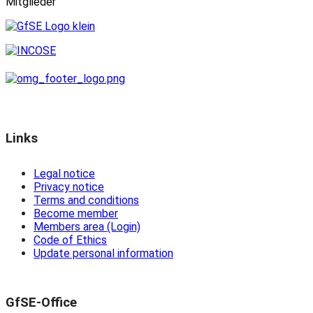
Mitglieder
Links
Legal notice
Privacy notice
Terms and conditions
Become member
Members area (Login)
Code of Ethics
Update personal information
GfSE-Office