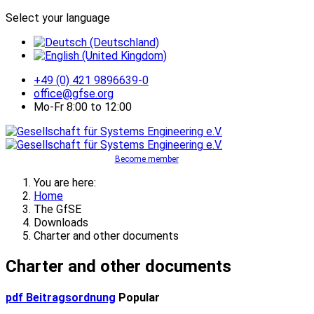
Select your language
+49 (0) 421 9896639-0
office@gfse.org
Mo-Fr 8:00 to 12:00
Become member
You are here:
Home
The GfSE
Downloads
Charter and other documents
Charter and other documents
pdf
Beitragsordnung
Popular