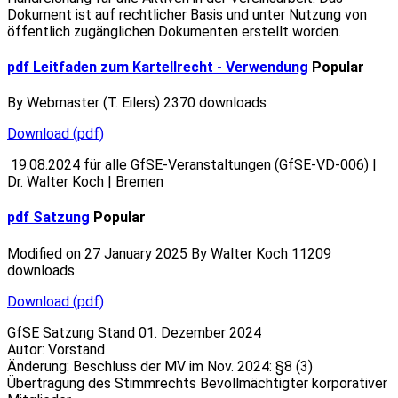
Dokument ist auf rechtlicher Basis und unter Nutzung von
öffentlich zugänglichen Dokumenten erstellt worden.
pdf
Leitfaden zum Kartellrecht - Verwendung
Popular
By
Webmaster (T. Eilers)
2370 downloads
Download
(
pdf
)
19.08.2024 für alle GfSE-Veranstaltungen (GfSE-VD-006) |
Dr. Walter Koch | Bremen
pdf
Satzung
Popular
Modified on 27 January 2025
By
Walter Koch
11209
downloads
Download
(
pdf
)
GfSE Satzung Stand 01. Dezember 2024
Autor: Vorstand
Änderung: Beschluss der MV im Nov. 2024: §8 (3)
Übertragung des Stimmrechts Bevollmächtigter korporativer