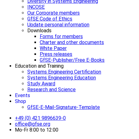
Diversity in Systems Engineering
INCOSE
Our Corporate members
GfSE Code of Ethics
Update personal information
Downloads
Forms for members
Charter and other documents
White Paper
Press releases
GfSE-Publisher/Free E-Books
Education and Training
Systems Engineering Certification
Systems Engineering Education
Study Award
Research and Science
Events
Shop
GfSE-E-Mail-Signature-Template
+49 (0) 421 9896639-0
office@gfse.org
Mo-Fr 8:00 to 12:00