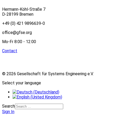
Hermann-Köhl-Straße 7
D-28199 Bremen
+49 (0) 421 9896639-0
office@gfse.org
Mo-Fr 8:00 - 12:00
Contact
© 2026 Gesellschaft für Systems Engineering e.V.
Select your language
Search
Sign In