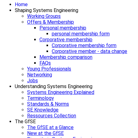
Home
Shaping Systems Engineering
Working Groups
Offers & Membership
Personal membership
personal membership form
Corporative membership
Corporative membership form
Corporative member - data change
Membership comparison
FAQs
Young Professionals
Networking
Jobs
Understanding Systems Engineering
Systems Engineering Explained
Terminology
Standards & Norms
SE Knowledge
Ressources Collection
The GfSE
The GfSE at a Glance
New at the GfSE