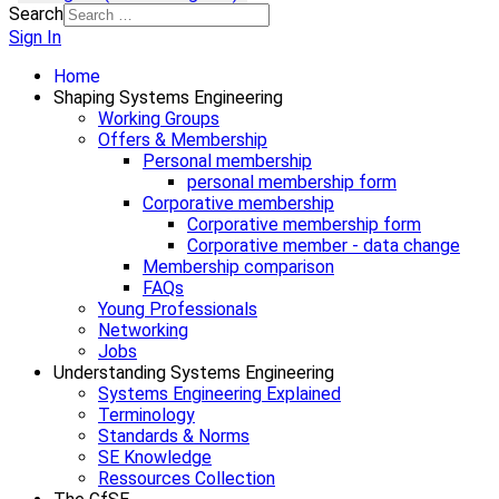
Search
Sign In
Home
Shaping Systems Engineering
Working Groups
Offers & Membership
Personal membership
personal membership form
Corporative membership
Corporative membership form
Corporative member - data change
Membership comparison
FAQs
Young Professionals
Networking
Jobs
Understanding Systems Engineering
Systems Engineering Explained
Terminology
Standards & Norms
SE Knowledge
Ressources Collection