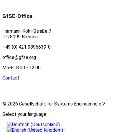
GfSE-Office
Hermann-Köhl-Straße 7
D-28199 Bremen
+49 (0) 421 9896639-0
office@gfse.org
Mo-Fr 8:00 - 12:00
Contact
© 2026 Gesellschaft für Systems Engineering e.V.
Select your language