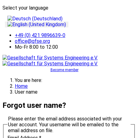
Select your language
+49 (0) 421 9896639-0
office@gfse.org
Mo-Fr 8:00 to 12:00
Become member
You are here:
Home
User name
Forgot user name?
Please enter the email address associated with your
User account. Your username will be emailed to the
email address on file.
Email Address
*