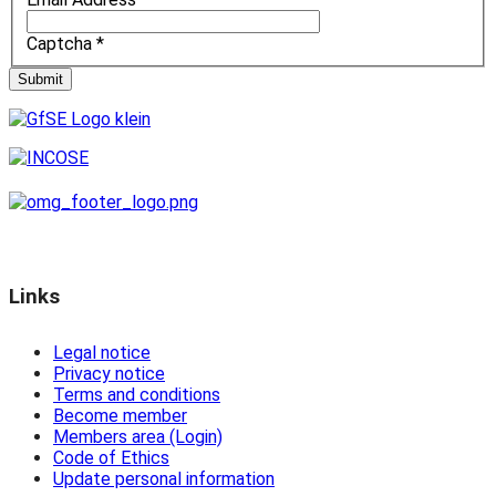
Captcha
*
Submit
Links
Legal notice
Privacy notice
Terms and conditions
Become member
Members area (Login)
Code of Ethics
Update personal information