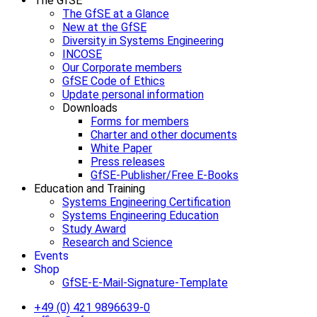
The GfSE
The GfSE at a Glance
New at the GfSE
Diversity in Systems Engineering
INCOSE
Our Corporate members
GfSE Code of Ethics
Update personal information
Downloads
Forms for members
Charter and other documents
White Paper
Press releases
GfSE-Publisher/Free E-Books
Education and Training
Systems Engineering Certification
Systems Engineering Education
Study Award
Research and Science
Events
Shop
GfSE-E-Mail-Signature-Template
+49 (0) 421 9896639-0