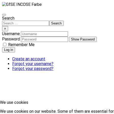
Search
Search
×
Username
Password
Show Password
Remember Me
Log in
Create an account
Forgot your username?
Forgot your password?
We use cookies
We use cookies on our website. Some of them are essential for