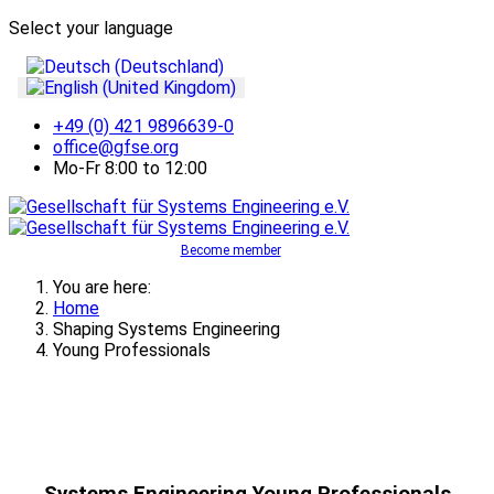
Select your language
+49 (0) 421 9896639-0
office@gfse.org
Mo-Fr 8:00 to 12:00
Become member
You are here:
Home
Shaping Systems Engineering
Young Professionals
Systems Engineering Young Professionals