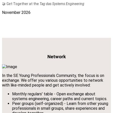
🤝
Get Together at the
Tag das Systems Engineering
November 2026
Network
In the SE Young Professionals Community, the focus is on
exchange. We offer you various opportunities to network
with like-minded people and get actively involved:
Monthly regulars' table - Open exchange about
systems engineering, career paths and current topics.
Peer groups (self-organized) - Learn from other young
professionals in small groups, share experiences and