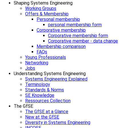
Shaping Systems Engineering
Working Groups
Offers & Membership
Personal membership
personal membership form
Corporative membership
Corporative membership form
Corporative member - data change
Membership comparison
FAQs
Young Professionals
Networking
Jobs
Understanding Systems Engineering
Systems Engineering Explained
Terminology
Standards & Norms
SE Knowledge
Ressources Collection
The GfSE
The GfSE at a Glance
New at the GfSE
Diversity in Systems Engineering
INCOSE