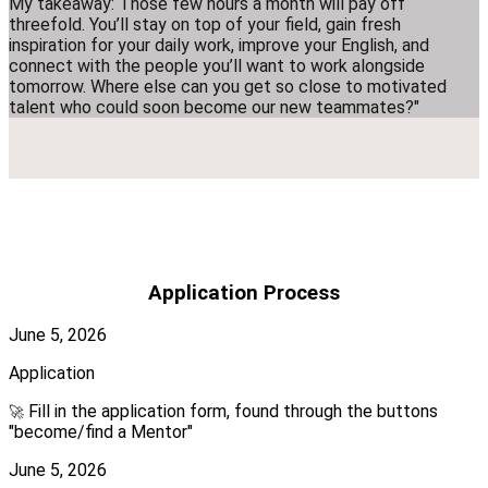
My takeaway: Those few hours a month will pay off
threefold. You’ll stay on top of your field, gain fresh
inspiration for your daily work, improve your English, and
connect with the people you’ll want to work alongside
tomorrow. Where else can you get so close to motivated
talent who could soon become our new teammates?"
Application Process
June 5, 2026
Application
Fill in the application form, found through the buttons
🚀
"become/find a Mentor"
June 5, 2026