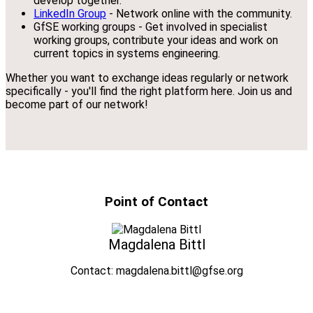
develop together.
LinkedIn Group
- Network online with the community.
GfSE working groups - Get involved in specialist
working groups, contribute your ideas and work on
current topics in systems engineering.
Whether you want to exchange ideas regularly or network
specifically - you'll find the right platform here. Join us and
become part of our network!
Point of Contact
Magdalena Bittl
Contact: magdalena.bittl@gfse.org