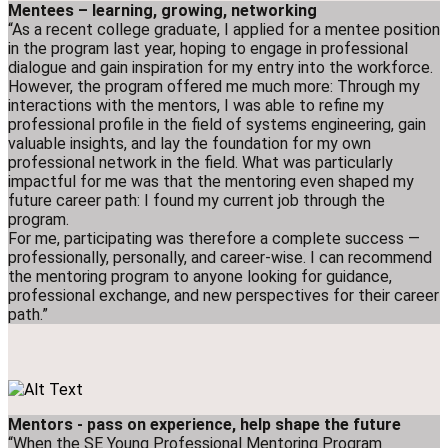
Mentees – learning, growing, networking
“As a recent college graduate, I applied for a mentee position
in the program last year, hoping to engage in professional
dialogue and gain inspiration for my entry into the workforce.
However, the program offered me much more: Through my
interactions with the mentors, I was able to refine my
professional profile in the field of systems engineering, gain
valuable insights, and lay the foundation for my own
professional network in the field. What was particularly
impactful for me was that the mentoring even shaped my
future career path: I found my current job through the
program.
For me, participating was therefore a complete success —
professionally, personally, and career-wise. I can recommend
the mentoring program to anyone looking for guidance,
professional exchange, and new perspectives for their career
path.”
Mentors - pass on experience, help shape the future
“When the SE Young Professional Mentoring Program