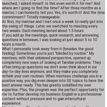
launched, I asked myself: Is this even worth it for me? And
where am I going to find the time? After three months as a
mentor, I can honestly tell you: Yes, it’s worth it! And the time
commitment? Totally manageable.
At first, my mentee and I met once a week to really get into
the swing of things. Later, we switched to meeting every
two weeks. Each meeting lasted about 1.5 hours.
If you add up the meetings, quick research, and answering
questions in between, I was looking at just about 5 to 10
hours a month.
What I personally took away from it (besides the good
feeling): Sometimes you’re just “blinded by routine.” My
mentees, with their unbiased perspective, opened up
completely new ways of looking at familiar problems. They
often bring up questions we don’t even think about in our
day-to-day lives anymore, and they make you completely
rethink your own routines. When mentees challenge you in a
positive way, you dig even deeper into SE topics to have the
best answer ready. This has greatly solidified my own
expertise. Plus, the program was the perfect opportunity for
me to further develop my business English in a professional
context without pressure and to gain intercultural
experience.