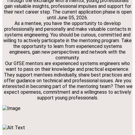
Through the exchange with a mentor, young professionals
gain valuable insights, professional impulses and support for
their next career step. The current application phase is open
until June 05, 2026.
As a mentee, you have the opportunity to develop
professionally and personally and make valuable contacts in
systems engineering. You should be curious, committed and
willing to actively participate in the mentoring program. Take
the opportunity to learn from experienced systems
engineers, gain new perspectives and network with the
community.
Our GfSE mentors are experienced systems engineers who
want to pass on their knowledge and practical experience.
They support mentees individually, share best practices and
offer guidance on technical and professional issues. Are you
interested in becoming part of the mentoring team? Then we
expect openness, commitment and a willingness to actively
support young professionals.