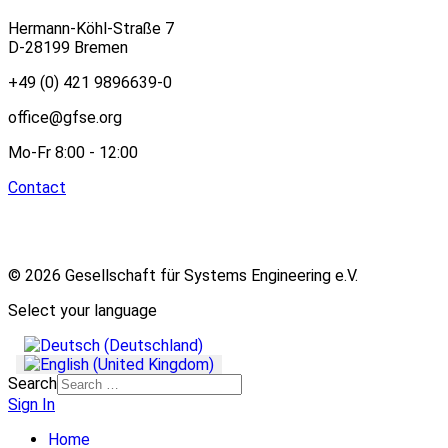
Hermann-Köhl-Straße 7
D-28199 Bremen
+49 (0) 421 9896639-0
office@gfse.org
Mo-Fr 8:00 - 12:00
Contact
© 2026 Gesellschaft für Systems Engineering e.V.
Select your language
Search
Sign In
Home