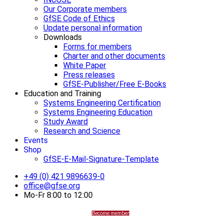
Our Corporate members
GfSE Code of Ethics
Update personal information
Downloads
Forms for members
Charter and other documents
White Paper
Press releases
GfSE-Publisher/Free E-Books
Education and Training
Systems Engineering Certification
Systems Engineering Education
Study Award
Research and Science
Events
Shop
GfSE-E-Mail-Signature-Template
+49 (0) 421 9896639-0
office@gfse.org
Mo-Fr 8:00 to 12:00
Become member