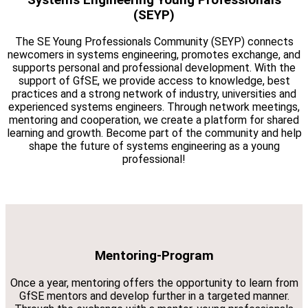
(SEYP)
The SE Young Professionals Community (SEYP) connects
newcomers in systems engineering, promotes exchange, and
supports personal and professional development. With the
support of GfSE, we provide access to knowledge, best
practices and a strong network of industry, universities and
experienced systems engineers. Through network meetings,
mentoring and cooperation, we create a platform for shared
learning and growth. Become part of the community and help
shape the future of systems engineering as a young
professional!
Mentoring-Program
Once a year, mentoring offers the opportunity to learn from
GfSE mentors and develop further in a targeted manner.