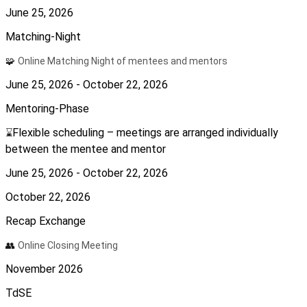
June 25, 2026
Matching-Night
🧩
Online Matching Night of mentees and mentors
June 25, 2026 - October 22, 2026
Mentoring-Phase
Flexible scheduling – meetings are arranged individually
⌛
between the mentee and mentor
June 25, 2026 - October 22, 2026
October 22, 2026
Recap Exchange
👥
Online Closing Meeting
November 2026
TdSE