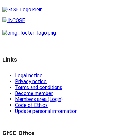
Links
Legal notice
Privacy notice
Terms and conditions
Become member
Members area (Login)
Code of Ethics
Update personal information
GfSE-Office