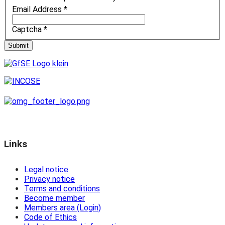
Email Address
*
Captcha
*
Submit
Links
Legal notice
Privacy notice
Terms and conditions
Become member
Members area (Login)
Code of Ethics