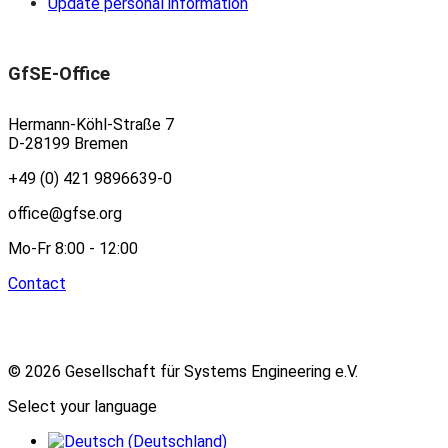
Update personal information
GfSE-Office
Hermann-Köhl-Straße 7
D-28199 Bremen
+49 (0) 421 9896639-0
office@gfse.org
Mo-Fr 8:00 - 12:00
Contact
© 2026 Gesellschaft für Systems Engineering e.V.
Select your language