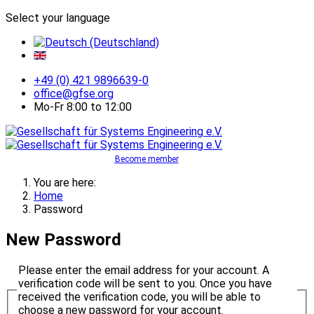
Select your language
+49 (0) 421 9896639-0
office@gfse.org
Mo-Fr 8:00 to 12:00
Become member
You are here:
Home
Password
New Password
Please enter the email address for your account. A
verification code will be sent to you. Once you have
received the verification code, you will be able to
choose a new password for your account.