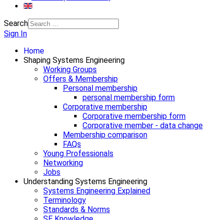
Search
Sign In
Home
Shaping Systems Engineering
Working Groups
Offers & Membership
Personal membership
personal membership form
Corporative membership
Corporative membership form
Corporative member - data change
Membership comparison
FAQs
Young Professionals
Networking
Jobs
Understanding Systems Engineering
Systems Engineering Explained
Terminology
Standards & Norms
SE Knowledge