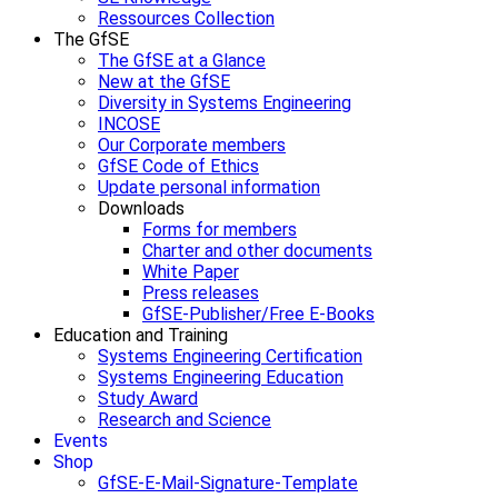
Ressources Collection
The GfSE
The GfSE at a Glance
New at the GfSE
Diversity in Systems Engineering
INCOSE
Our Corporate members
GfSE Code of Ethics
Update personal information
Downloads
Forms for members
Charter and other documents
White Paper
Press releases
GfSE-Publisher/Free E-Books
Education and Training
Systems Engineering Certification
Systems Engineering Education
Study Award
Research and Science
Events
Shop
GfSE-E-Mail-Signature-Template