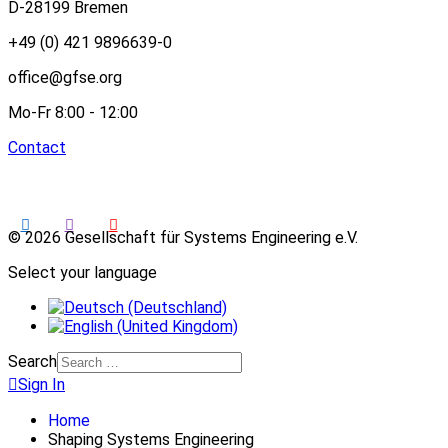
D-28199 Bremen
+49 (0) 421 9896639-0
office@gfse.org
Mo-Fr 8:00 - 12:00
Contact
© 2026 Gesellschaft für Systems Engineering e.V.
Select your language
Search
Sign In
Home
Shaping Systems Engineering