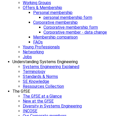
Working Groups
Offers & Membership
Personal membership
personal membership form
Corporative membership
Corporative membership form
Corporative member - data change
Membership comparison
FAQs
Young Professionals
Networking
Jobs
Understanding Systems Engineering
Systems Engineering Explained
Terminology
Standards & Norms
SE Knowledge
Ressources Collection
The GfSE
The GfSE at a Glance
New at the GfSE
Diversity in Systems Engineering
INCOSE
Our Corporate members