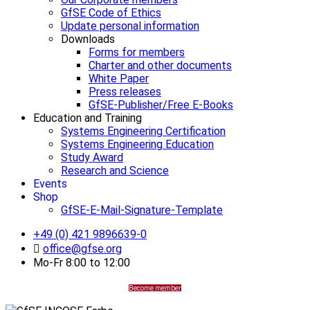
GfSE Code of Ethics
Update personal information
Downloads
Forms for members
Charter and other documents
White Paper
Press releases
GfSE-Publisher/Free E-Books
Education and Training
Systems Engineering Certification
Systems Engineering Education
Study Award
Research and Science
Events
Shop
GfSE-E-Mail-Signature-Template
+49 (0) 421 9896639-0
office@gfse.org
Mo-Fr 8:00 to 12:00
Become member