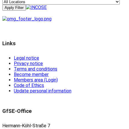
Links
Legal notice
Privacy notice
Terms and conditions
Become member
Members area (Login)
Code of Ethics
Update personal information
GfSE-Office
Hermann-Köhl-Straße 7