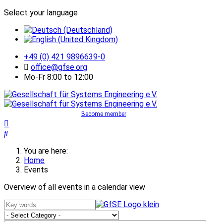
Select your language
+49 (0) 421 9896639-0
office@gfse.org
Mo-Fr 8:00 to 12:00
Become member
You are here:
Home
Events
Overview of all events in a calendar view