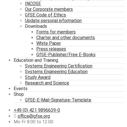
INCOSE
Our Corporate members
GfSE Code of Ethics
Update personal information
Downloads
Forms for members
Charter and other documents
White Paper
Press releases
GfSE-Publisher/Free E-Books
Education and Training
Systems Engineering Certification
Systems Engineering Education
Study Award
Research and Science
Events
Shop
GfSE-E-Mail-Signature-Template
+49 (0) 421 9896639-0
office@gfse.org
Mo-Fr 8:00 to 12:00