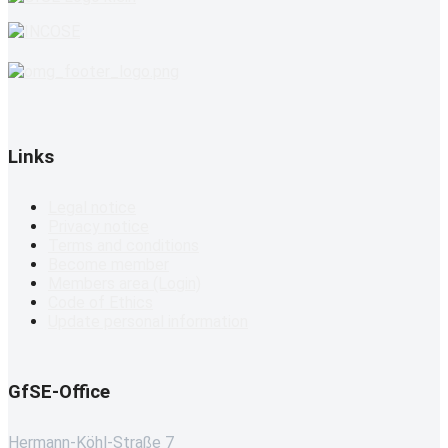
Links
Legal notice
Privacy notice
Terms and conditions
Become member
Members area (Login)
Code of Ethics
Update personal information
GfSE-Office
Hermann-Köhl-Straße 7