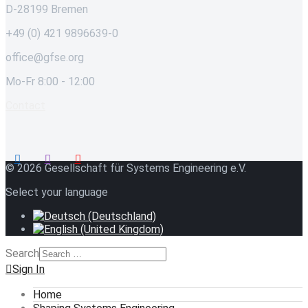
D-28199 Bremen
+49 (0) 421 9896639-0
office@gfse.org
Mo-Fr 8:00 - 12:00
Contact
© 2026 Gesellschaft für Systems Engineering e.V.
Select your language
Search
Sign In
Home