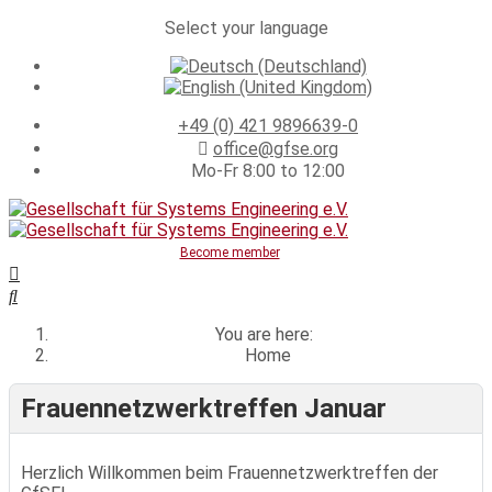
Select your language
+49 (0) 421 9896639-0
office@gfse.org
Mo-Fr 8:00 to 12:00
Become member
You are here:
Home
Frauennetzwerktreffen Januar
Herzlich Willkommen beim Frauennetzwerktreffen der