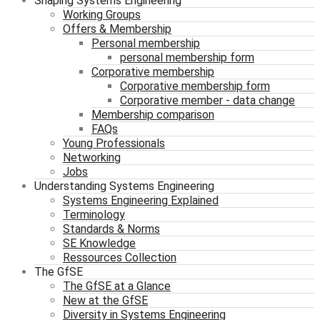
Shaping Systems Engineering
Working Groups
Offers & Membership
Personal membership
personal membership form
Corporative membership
Corporative membership form
Corporative member - data change
Membership comparison
FAQs
Young Professionals
Networking
Jobs
Understanding Systems Engineering
Systems Engineering Explained
Terminology
Standards & Norms
SE Knowledge
Ressources Collection
The GfSE
The GfSE at a Glance
New at the GfSE
Diversity in Systems Engineering