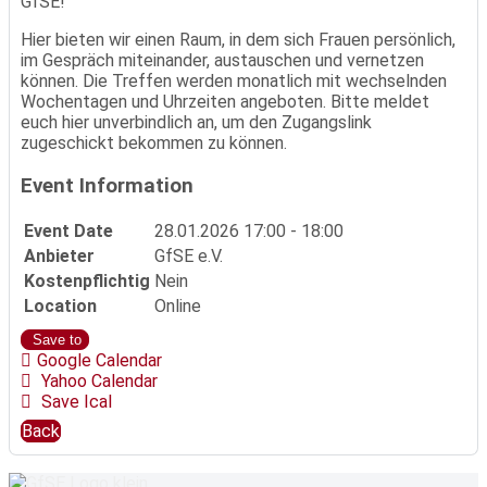
GfSE!
Hier bieten wir einen Raum, in dem sich Frauen persönlich,
im Gespräch miteinander, austauschen und vernetzen
können. Die Treffen werden monatlich mit wechselnden
Wochentagen und Uhrzeiten angeboten. Bitte meldet
euch hier unverbindlich an, um den Zugangslink
zugeschickt bekommen zu können.
Event Information
Event Date
28.01.2026
17:00 - 18:00
Anbieter
GfSE e.V.
Kostenpflichtig
Nein
Location
Online
Save to
Google Calendar
Yahoo Calendar
Save Ical
Back