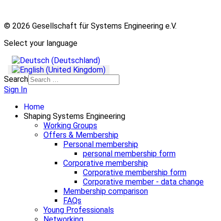
© 2026 Gesellschaft für Systems Engineering e.V.
Select your language
Search
Sign In
Home
Shaping Systems Engineering
Working Groups
Offers & Membership
Personal membership
personal membership form
Corporative membership
Corporative membership form
Corporative member - data change
Membership comparison
FAQs
Young Professionals
Networking