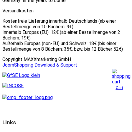
Germany" in the years to come.
Versandkosten:
Kostenfreie Lieferung innerhalb Deutschlands (ab einer
Bestellmenge von 10 Büchern: 9€)
Innerhalb Europas (EU): 12€ (ab einer Bestellmenge von 2
Büchern: 19€)
Außerhalb Europas (non-EU) und Schweiz: 18€ (bis einer
Bestellmenge von 8 Büchern: 35€, bzw. bis 12 Bücher 52€)
Copyright MAXXmarketing GmbH
JoomShopping Download & Support
Cart
Links