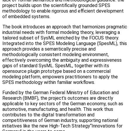
project builds upon the scientifically grounded SPES
methodology to enable rigorous and efficient development
of embedded systems.
The book introduces an approach that harmonizes pragmatic
industrial needs with formal modeling theory, leveraging a
tailored subset of SysML enriched by the FOCUS theory.
Integrated into the SPES Modeling Language (SpesML), this
approach provides a semantically precise and
methodologically consistent modeling environment,
effectively overcoming the ambiguity and expressiveness
gaps of standard SysML. SpesML, together with its
opensource plugin prototype based on a commercial
modeling platform, empowers practitioners to apply the
SPES methodology within familiar workflows.
Funded by the German Federal Ministry of Education and
Research (BMBF), the project’s outcomes are directly
applicable to key sectors of the German economy, such as
automotive, manufacturing, and health. This work thus
contributes to the digital transformation and
competitiveness of German industry, supporting national
initiatives like the new High-Tech Strategy“Innovations for