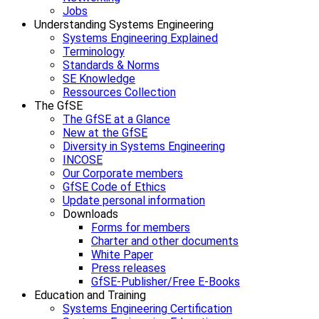
Jobs
Understanding Systems Engineering
Systems Engineering Explained
Terminology
Standards & Norms
SE Knowledge
Ressources Collection
The GfSE
The GfSE at a Glance
New at the GfSE
Diversity in Systems Engineering
INCOSE
Our Corporate members
GfSE Code of Ethics
Update personal information
Downloads
Forms for members
Charter and other documents
White Paper
Press releases
GfSE-Publisher/Free E-Books
Education and Training
Systems Engineering Certification