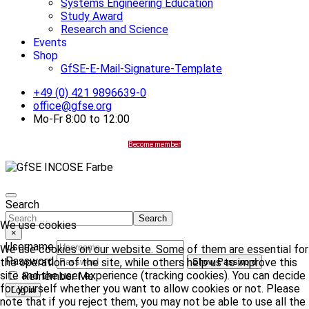
Systems Engineering Education
Study Award
Research and Science
Events
Shop
GfSE-E-Mail-Signature-Template
+49 (0) 421 9896639-0
office@gfse.org
Mo-Fr 8:00 to 12:00
Become member
Search
Search
We use cookies
×
Username
We use cookies on our website. Some of them are essential for
Password
the operation of the site, while others help us to improve this
Show Password
site and the user experience (tracking cookies). You can decide
Remember Me
for yourself whether you want to allow cookies or not. Please
Log in
note that if you reject them, you may not be able to use all the