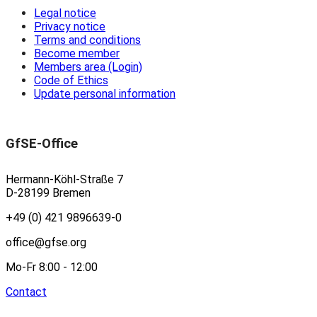
Legal notice
Privacy notice
Terms and conditions
Become member
Members area (Login)
Code of Ethics
Update personal information
GfSE-Office
Hermann-Köhl-Straße 7
D-28199 Bremen
+49 (0) 421 9896639-0
office@gfse.org
Mo-Fr 8:00 - 12:00
Contact