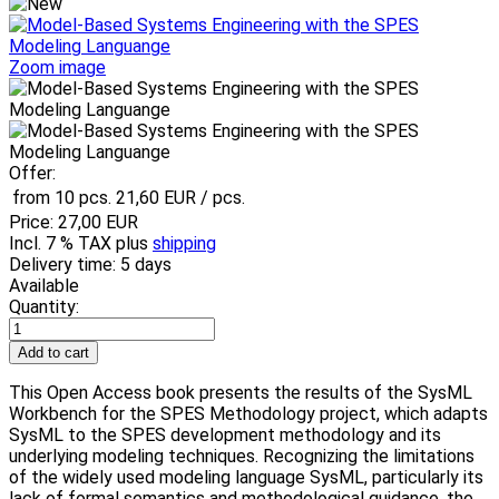
Zoom image
Offer:
from 10 pcs.
21,60 EUR
/ pcs.
Price:
27,00 EUR
Incl. 7 % TAX
plus
shipping
Delivery time: 5 days
Available
Quantity:
This Open Access book presents the results of the SysML
Workbench for the SPES Methodology project, which adapts
SysML to the SPES development methodology and its
underlying modeling techniques. Recognizing the limitations
of the widely used modeling language SysML, particularly its
lack of formal semantics and methodological guidance. the