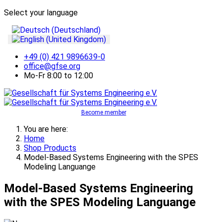
Select your language
+49 (0) 421 9896639-0
office@gfse.org
Mo-Fr 8:00 to 12:00
Become member
You are here:
Home
Shop Products
Model-Based Systems Engineering with the SPES
Modeling Languange
Model-Based Systems Engineering
with the SPES Modeling Languange