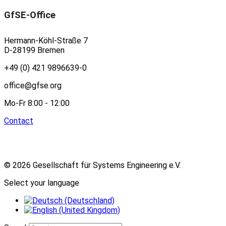
GfSE-Office
Hermann-Köhl-Straße 7
D-28199 Bremen
+49 (0) 421 9896639-0
office@gfse.org
Mo-Fr 8:00 - 12:00
Contact
© 2026 Gesellschaft für Systems Engineering e.V.
Select your language