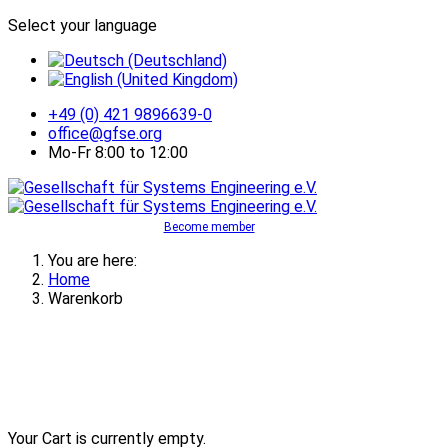
Select your language
+49 (0) 421 9896639-0
office@gfse.org
Mo-Fr 8:00 to 12:00
Become member
You are here:
Home
Warenkorb
Your Cart is currently empty.