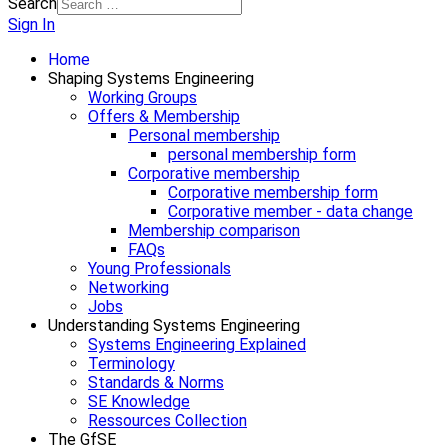
Search
Sign In
Home
Shaping Systems Engineering
Working Groups
Offers & Membership
Personal membership
personal membership form
Corporative membership
Corporative membership form
Corporative member - data change
Membership comparison
FAQs
Young Professionals
Networking
Jobs
Understanding Systems Engineering
Systems Engineering Explained
Terminology
Standards & Norms
SE Knowledge
Ressources Collection
The GfSE