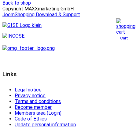
Back to shop
Copyright MAXXmarketing GmbH
JoomShopping Download & Support
Cart
Links
Legal notice
Privacy notice
Terms and conditions
Become member
Members area (Login)
Code of Ethics
Update personal information