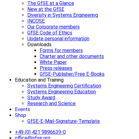
The GfSE at a Glance
New at the GfSE
Diversity in Systems Engineering
INCOSE
Our Corporate members
GfSE Code of Ethics
Update personal information
Downloads
Forms for members
Charter and other documents
White Paper
Press releases
GfSE-Publisher/Free E-Books
Education and Training
Systems Engineering Certification
Systems Engineering Education
Study Award
Research and Science
Events
Shop
GfSE-E-Mail-Signature-Template
+49 (0) 421 9896639-0
office@gfse.org