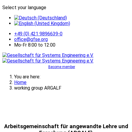
Select your language
+49 (0) 421 9896639-0
office@gfse.org
Mo-Fr 8:00 to 12:00
Become member
You are here:
Home
working group ARGALF
Arbeitsgemeinschaft für angewandte Lehre und