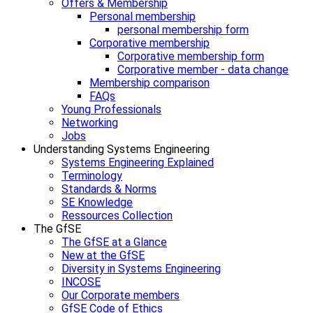
Offers & Membership
Personal membership
personal membership form
Corporative membership
Corporative membership form
Corporative member - data change
Membership comparison
FAQs
Young Professionals
Networking
Jobs
Understanding Systems Engineering
Systems Engineering Explained
Terminology
Standards & Norms
SE Knowledge
Ressources Collection
The GfSE
The GfSE at a Glance
New at the GfSE
Diversity in Systems Engineering
INCOSE
Our Corporate members
GfSE Code of Ethics