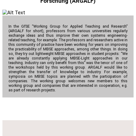
Forschung (ARGALF)
In the GfSE “Working Group for Applied Teaching and Research”
(ARGALF for short), professors from various universities regularly
exchange ideas and thus improve their own systems engineering-
related teaching, for example. The professors and researchers active in
this community of practice have been working for years on improving
the practicability of MBSE approaches, among other things. In doing
so, they try out lightweight MBSE approaches in student projects: “We
are already constantly applying MBSE-Light approaches in our
teaching. Industry can only benefit from this” was the tenor of one of
the workshops held by this working group. ARGALF would like to
strengthen the transfer of knowledge to industry. For example,
symposia on MBSE topics are planned with the participation of
companies. The working group welcomes new members to this
working group and companies that are interested in cooperation, e.g.
as part of research projects.