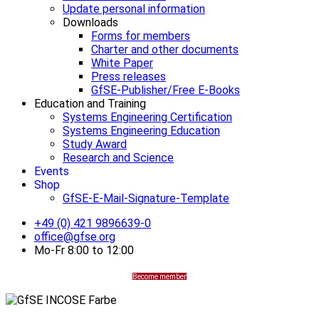
Update personal information
Downloads
Forms for members
Charter and other documents
White Paper
Press releases
GfSE-Publisher/Free E-Books
Education and Training
Systems Engineering Certification
Systems Engineering Education
Study Award
Research and Science
Events
Shop
GfSE-E-Mail-Signature-Template
+49 (0) 421 9896639-0
office@gfse.org
Mo-Fr 8:00 to 12:00
Become member