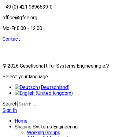
+49 (0) 421 9896639-0
office@gfse.org
Mo-Fr 8:00 - 12:00
Contact
© 2026 Gesellschaft für Systems Engineering e.V.
Select your language
Search
Sign In
Home
Shaping Systems Engineering
Working Groups