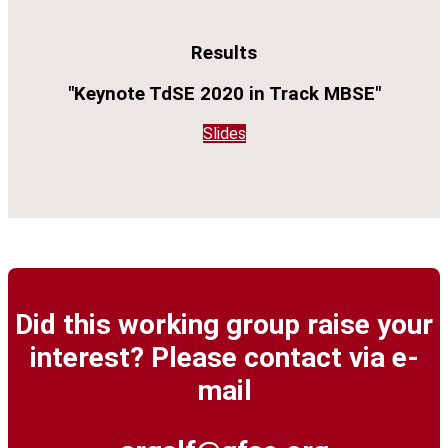
Results
"Keynote TdSE 2020 in Track MBSE"
Slides
Did this working group raise your
interest? Please contact via e-
mail