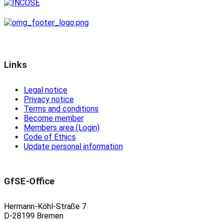
Links
Legal notice
Privacy notice
Terms and conditions
Become member
Members area (Login)
Code of Ethics
Update personal information
GfSE-Office
Hermann-Köhl-Straße 7
D-28199 Bremen