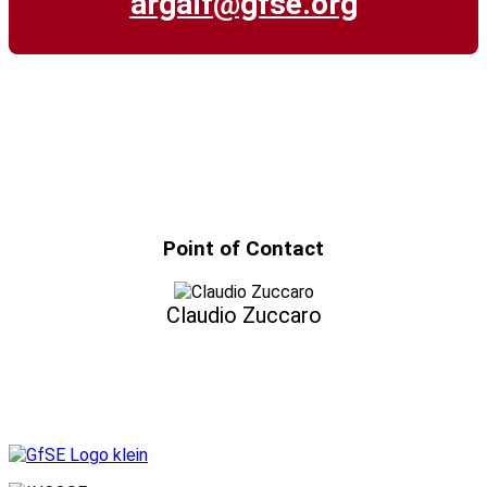
argalf@gfse.org
Point of Contact
Claudio Zuccaro