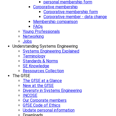
personal membership form
Corporative membership
Corporative membership form
Corporative member - data change
Membership comparison
FAQs
Young Professionals
Networking
Jobs
Understanding Systems Engineering
Systems Engineering Explained
Terminology
Standards & Norms
SE Knowledge
Ressources Collection
The GfSE
The GfSE at a Glance
New at the GfSE
Diversity in Systems Engineering
INCOSE
Our Corporate members
GfSE Code of Ethics
Update personal information
Downloads