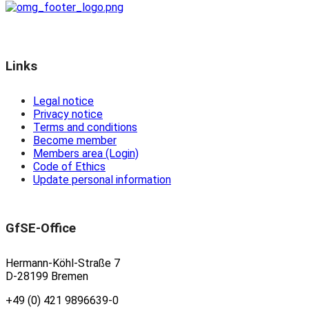
Links
Legal notice
Privacy notice
Terms and conditions
Become member
Members area (Login)
Code of Ethics
Update personal information
GfSE-Office
Hermann-Köhl-Straße 7
D-28199 Bremen
+49 (0) 421 9896639-0