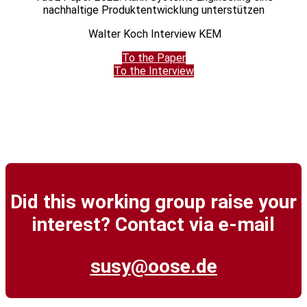
nachhaltige Produktentwicklung unterstützen
Walter Koch Interview KEM
To the Paper
To the Interview
Did this working group raise your
interest? Contact via e-mail
susy@oose.de