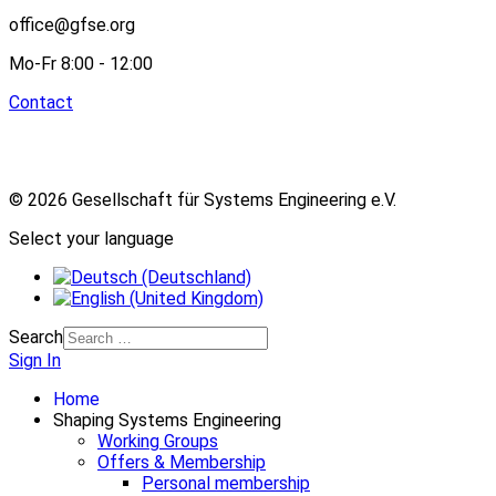
office@gfse.org
Mo-Fr 8:00 - 12:00
Contact
© 2026 Gesellschaft für Systems Engineering e.V.
Select your language
Search
Sign In
Home
Shaping Systems Engineering
Working Groups
Offers & Membership
Personal membership