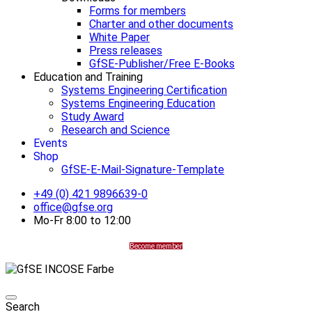
Forms for members
Charter and other documents
White Paper
Press releases
GfSE-Publisher/Free E-Books
Education and Training
Systems Engineering Certification
Systems Engineering Education
Study Award
Research and Science
Events
Shop
GfSE-E-Mail-Signature-Template
+49 (0) 421 9896639-0
office@gfse.org
Mo-Fr 8:00 to 12:00
Become member
Search