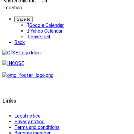
Kostenpflichtig
Ja
Location
Save to
Google Calendar
Yahoo Calendar
Save Ical
Back
Links
Legal notice
Privacy notice
Terms and conditions
Become member