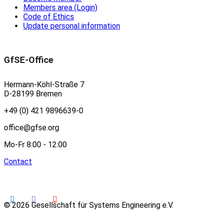
Members area (Login)
Code of Ethics
Update personal information
GfSE-Office
Hermann-Köhl-Straße 7
D-28199 Bremen
+49 (0) 421 9896639-0
office@gfse.org
Mo-Fr 8:00 - 12:00
Contact
© 2026 Gesellschaft für Systems Engineering e.V.