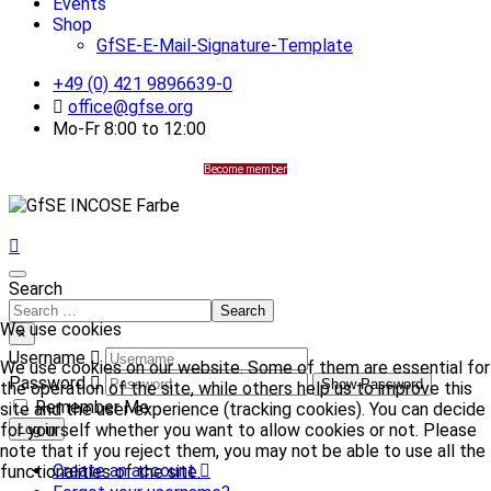
Events
Shop
GfSE-E-Mail-Signature-Template
+49 (0) 421 9896639-0
office@gfse.org
Mo-Fr 8:00 to 12:00
Become member
Search
Search
We use cookies
×
Username
We use cookies on our website. Some of them are essential for
Password
Show Password
the operation of the site, while others help us to improve this
Remember Me
site and the user experience (tracking cookies). You can decide
for yourself whether you want to allow cookies or not. Please
Log in
note that if you reject them, you may not be able to use all the
Create an account
functionalities of the site.