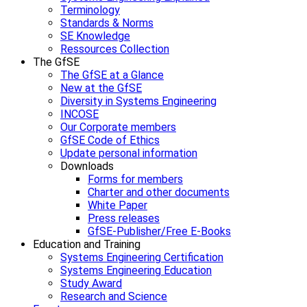
Terminology
Standards & Norms
SE Knowledge
Ressources Collection
The GfSE
The GfSE at a Glance
New at the GfSE
Diversity in Systems Engineering
INCOSE
Our Corporate members
GfSE Code of Ethics
Update personal information
Downloads
Forms for members
Charter and other documents
White Paper
Press releases
GfSE-Publisher/Free E-Books
Education and Training
Systems Engineering Certification
Systems Engineering Education
Study Award
Research and Science