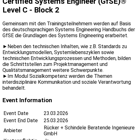
Certified Systems Engineer (GfSE)®
Level C - Block 2
Gemeinsam mit den Trainingsteilnehmern werden auf Basis
des deutschsprachigen Systems Engineering Handbuchs der
GfSE die Grundlagen des Systems Engineering erarbeitet.
►Neben den technischen Inhalten, wie z.B. Standards zu
Entwicklungsmodellen, Systemlebenszyklen sowie
technischen Entwicklungsprozessen und Methoden, bilden
die Schnittstellen zum Projektmanagement und
Qualitätsmanagement weitere Schwerpunkte.
►Im Modul Sozialkompetenz werden die Themen
interdisziplinäre Kommunikation und soziale Verantwortung
behandelt.
Event Information
Event Date
23.03.2026
Event End Date
25.03.2026
Rücker + Schindele Beratende Ingenieure
Anbieter
GmbH