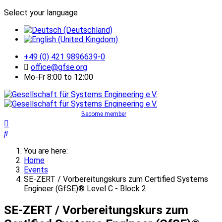
Select your language
+49 (0) 421 9896639-0
office@gfse.org
Mo-Fr 8:00 to 12:00
Become member
You are here:
Home
Events
SE-ZERT / Vorbereitungskurs zum Certified Systems
Engineer (GfSE)® Level C - Block 2
SE-ZERT / Vorbereitungskurs zum