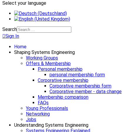
Select your language
Search
Sign In
Home
Shaping Systems Engineering
Working Groups
Offers & Membership
Personal membership
personal membership form
Corporative membership
Corporative membership form
Corporative member - data change
Membership comparison
FAQs
Young Professionals
Networking
Jobs
Understanding Systems Engineering
Systems Engineering Explained