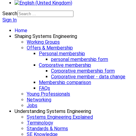
Search
Sign In
Home
Shaping Systems Engineering
Working Groups
Offers & Membership
Personal membership
personal membership form
Corporative membership
Corporative membership form
Corporative member - data change
Membership comparison
FAQs
Young Professionals
Networking
Jobs
Understanding Systems Engineering
Systems Engineering Explained
Terminology
Standards & Norms
SE Knowledge