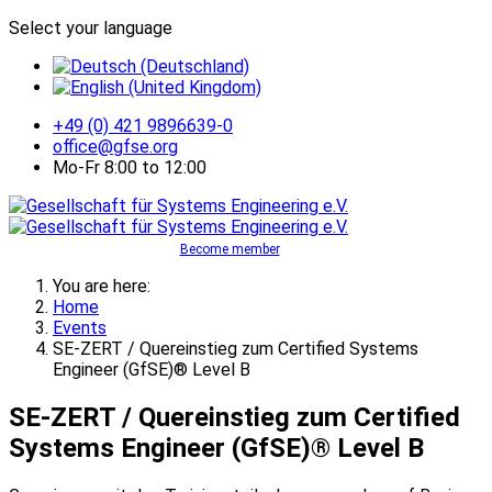
Select your language
+49 (0) 421 9896639-0
office@gfse.org
Mo-Fr 8:00 to 12:00
Become member
You are here:
Home
Events
SE-ZERT / Quereinstieg zum Certified Systems
Engineer (GfSE)® Level B
SE-ZERT / Quereinstieg zum Certified
Systems Engineer (GfSE)® Level B