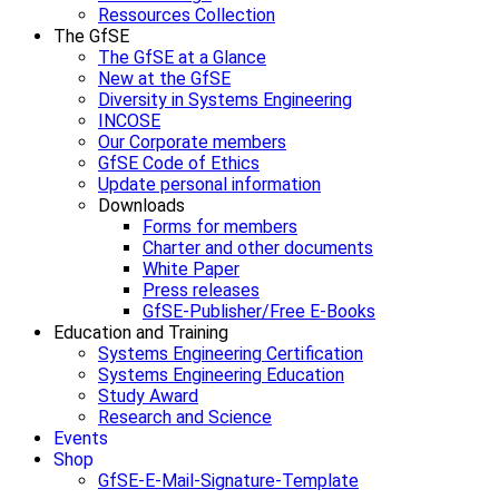
Ressources Collection
The GfSE
The GfSE at a Glance
New at the GfSE
Diversity in Systems Engineering
INCOSE
Our Corporate members
GfSE Code of Ethics
Update personal information
Downloads
Forms for members
Charter and other documents
White Paper
Press releases
GfSE-Publisher/Free E-Books
Education and Training
Systems Engineering Certification
Systems Engineering Education
Study Award
Research and Science
Events
Shop
GfSE-E-Mail-Signature-Template