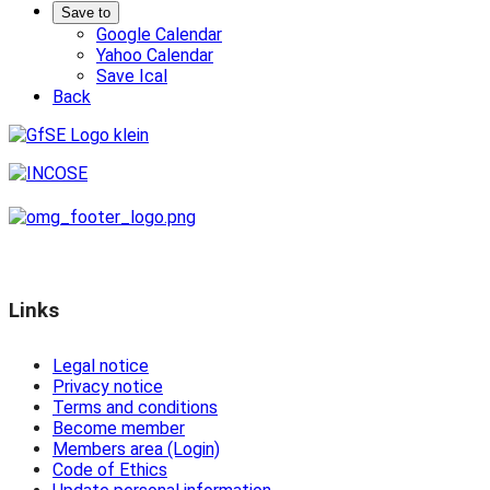
Save to
Google Calendar
Yahoo Calendar
Save Ical
Back
Links
Legal notice
Privacy notice
Terms and conditions
Become member
Members area (Login)
Code of Ethics