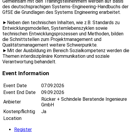
Gemeinsam mit den Trainingsteilnehmern werden auf Basis
des deutschsprachigen Systems-Engineering-Handbuchs der
GfSE die Grundlagen des Systems Engineering erarbeitet.
►Neben den technischen Inhalten, wie z.B. Standards zu
Entwicklungsmodellen, Systemlebenszyklen sowie
technischen Entwicklungsprozessen und Methoden, bilden
die Schnittstellen zum Projektmanagement und
Qualitätsmanagement weitere Schwerpunkte.
►Mit der Ausbildung im Bereich Sozialkompetenz werden die
Themen interdisziplinäre Kommunikation und soziale
Verantwortung behandelt.
Event Information
Event Date
07.09.2026
Event End Date
09.09.2026
Rücker + Schindele Beratende Ingenieure
Anbieter
GmbH
Kostenpflichtig
Ja
Location
Register