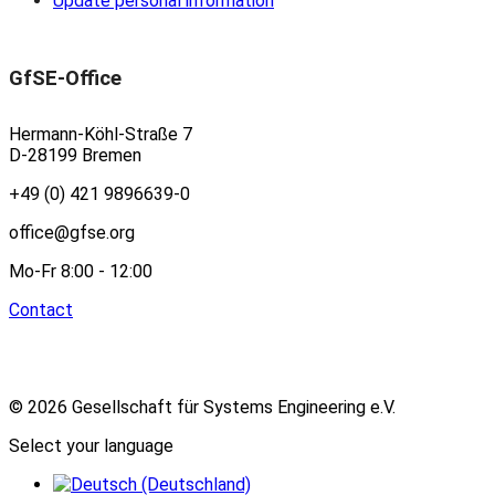
Update personal information
GfSE-Office
Hermann-Köhl-Straße 7
D-28199 Bremen
+49 (0) 421 9896639-0
office@gfse.org
Mo-Fr 8:00 - 12:00
Contact
© 2026 Gesellschaft für Systems Engineering e.V.
Select your language