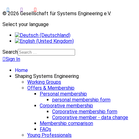
© 2026 Gesellschaft für Systems Engineering e.V.
Select your language
Search
Sign In
Home
Shaping Systems Engineering
Working Groups
Offers & Membership
Personal membership
personal membership form
Corporative membership
Corporative membership form
Corporative member - data change
Membership comparison
FAQs
Young Professionals