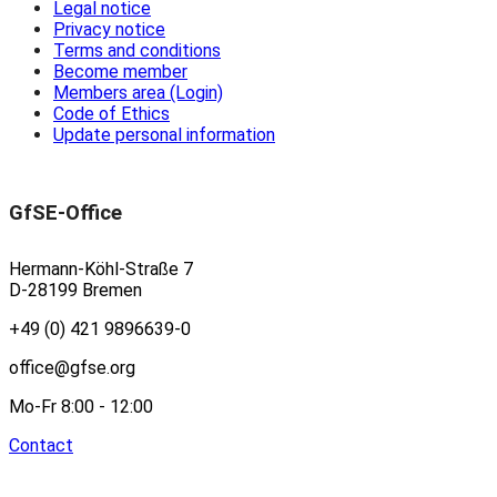
Legal notice
Privacy notice
Terms and conditions
Become member
Members area (Login)
Code of Ethics
Update personal information
GfSE-Office
Hermann-Köhl-Straße 7
D-28199 Bremen
+49 (0) 421 9896639-0
office@gfse.org
Mo-Fr 8:00 - 12:00
Contact