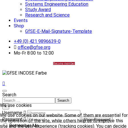
Systems Engineering Education
Study Award
Research and Science
Events
Shop
GfSE-E-Mail-Signature-Template
+49 (0) 421 9896639-0
office@gfse.org
Mo-Fr 8:00 to 12:00
Become member
Search
Search
We use cookies
×
Username
We use cookies on our website. Some of them are essential for
Password
Show Password
the operation of the site, while others help us to improve this
Remember Me
site and the user experience (tracking cookies). You can decide