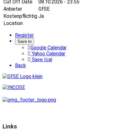
Cut Off Date
08.10.2026 - 23:55
Anbieter
GfSE
Kostenpflichtig
Ja
Location
Register
Save to
Google Calendar
Yahoo Calendar
Save Ical
Back
Links