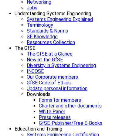
Networking
Jobs
Understanding Systems Engineering
Systems Engineering Explained
Terminology
Standards & Norms
SE Knowledge
Ressources Collection
The GfSE
The GfSE at a Glance
New at the GfSE
Diversity in Systems Engineering
INCOSE
Our Corporate members
GfSE Code of Ethics
Update personal information
Downloads
Forms for members
Charter and other documents
White Paper
Press releases
GfSE-Publisher/Free E-Books
Education and Training
Systems Engineering Certification