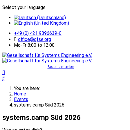
Select your language
+49 (0) 421 9896639-0
office@gfse.org
Mo-Fr 8:00 to 12:00
Become member
You are here:
Home
Events
systems.camp Süd 2026
systems.camp Süd 2026