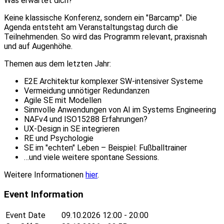
Was erwartet dich?
Keine klassische Konferenz, sondern ein "Barcamp". Die
Agenda entsteht am Veranstaltungstag durch die
Teilnehmenden. So wird das Programm relevant, praxisnah
und auf Augenhöhe.
Themen aus dem letzten Jahr:
E2E Architektur komplexer SW-intensiver Systeme
Vermeidung unnötiger Redundanzen
Agile SE mit Modellen
Sinnvolle Anwendungen von AI im Systems Engineering
NAFv4 und ISO15288 Erfahrungen?
UX-Design in SE integrieren
RE und Psychologie
SE im "echten" Leben – Beispiel: Fußballtrainer
…und viele weitere spontane Sessions.
Weitere Informationen
hier
.
Event Information
Event Date
09.10.2026
12:00 - 20:00