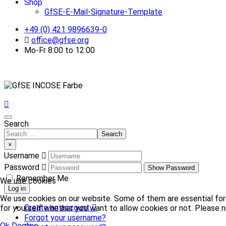
Shop
GfSE-E-Mail-Signature-Template
+49 (0) 421 9896639-0
office@gfse.org
Mo-Fr 8:00 to 12:00
Search
Search
×
Username
Password
Show Password
Remember Me
We use cookies
Log in
We use cookies on our website. Some of them are essential for t
Create an account
for yourself whether you want to allow cookies or not. Please no
Forgot your username?
Ok
Decline