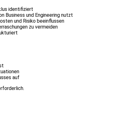
s identifiziert
n Business und Engineering nutzt
osten und Risiko beeinflussen
berraschungen zu vermeiden
ukturiert
st
tuationen
usses auf
rforderlich.