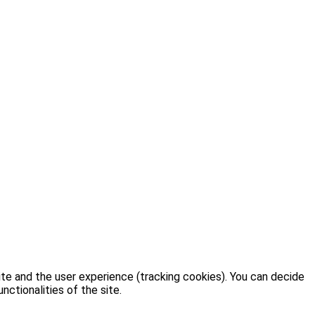
ite and the user experience (tracking cookies). You can decide
nctionalities of the site.