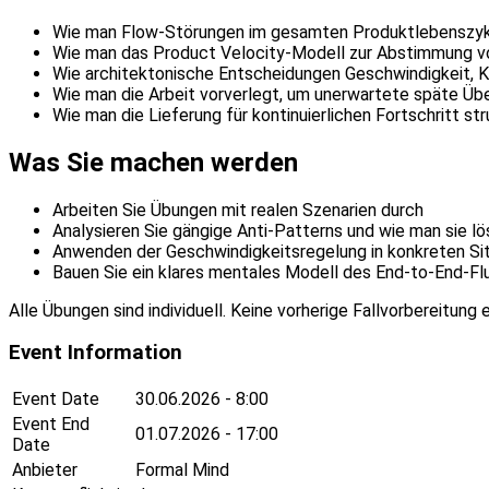
Wie man Flow-Störungen im gesamten Produktlebenszyklu
Wie man das Product Velocity-Modell zur Abstimmung vo
Wie architektonische Entscheidungen Geschwindigkeit, K
Wie man die Arbeit vorverlegt, um unerwartete späte Ü
Wie man die Lieferung für kontinuierlichen Fortschritt str
Was Sie machen werden
Arbeiten Sie Übungen mit realen Szenarien durch
Analysieren Sie gängige Anti-Patterns und wie man sie lö
Anwenden der Geschwindigkeitsregelung in konkreten Si
Bauen Sie ein klares mentales Modell des End-to-End-Fl
Alle Übungen sind individuell. Keine vorherige Fallvorbereitung e
Event Information
Event Date
30.06.2026 - 8:00
Event End
01.07.2026 - 17:00
Date
Anbieter
Formal Mind