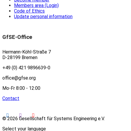
Members area (Login)
Code of Ethics
Update personal information
GfSE-Office
Hermann-Köhl-Straße 7
D-28199 Bremen
+49 (0) 421 9896639-0
office@gfse.org
Mo-Fr 8:00 - 12:00
Contact
© 2026 Gesellschaft für Systems Engineering e.V.
Select your language