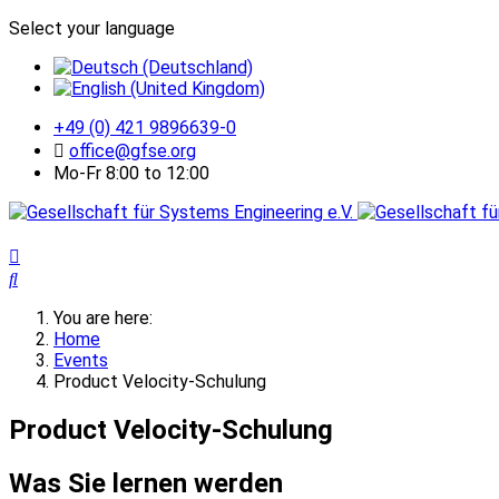
Select your language
+49 (0) 421 9896639-0
office@gfse.org
Mo-Fr 8:00 to 12:00
You are here:
Home
Events
Product Velocity-Schulung
Product Velocity-Schulung
Was Sie lernen werden