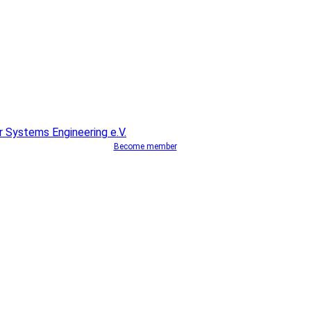
Become member