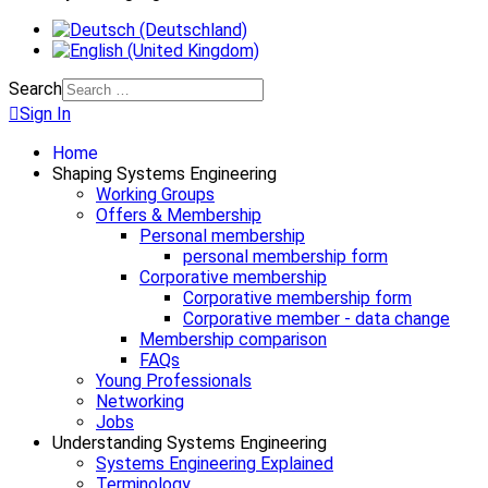
Search
Sign In
Home
Shaping Systems Engineering
Working Groups
Offers & Membership
Personal membership
personal membership form
Corporative membership
Corporative membership form
Corporative member - data change
Membership comparison
FAQs
Young Professionals
Networking
Jobs
Understanding Systems Engineering
Systems Engineering Explained
Terminology