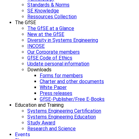
Standards & Norms
SE Knowledge
Ressources Collection
The GfSE
The GfSE at a Glance
New at the GfSE
Diversity in Systems Engineering
INCOSE
Our Corporate members
GfSE Code of Ethics
Update personal information
Downloads
Forms for members
Charter and other documents
White Paper
Press releases
GfSE-Publisher/Free E-Books
Education and Training
Systems Engineering Certification
Systems Engineering Education
Study Award
Research and Science
Events