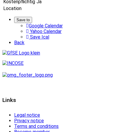
Kostenpflichtig
Ja
Location
Save to
Google Calendar
Yahoo Calendar
Save Ical
Back
Links
Legal notice
Privacy notice
Terms and conditions
Become member