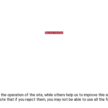
Become member
he operation of the site, while others help us to improve this s
te that if you reject them, you may not be able to use all the fu