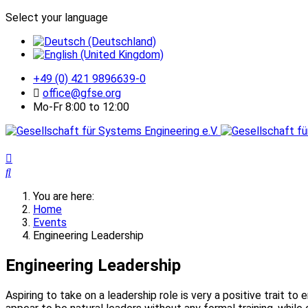
Select your language
+49 (0) 421 9896639-0
office@gfse.org
Mo-Fr 8:00 to 12:00
You are here:
Home
Events
Engineering Leadership
Engineering Leadership
Aspiring to take on a leadership role is very a positive trait t