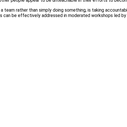
e other people appear to be unteachable in their efforts to beco
a team rather than simply doing something, is taking accountabi
oles can be effectively addressed in moderated workshops led b