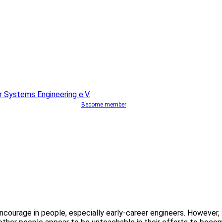
Become member
o encourage in people, especially early-career engineers. However,