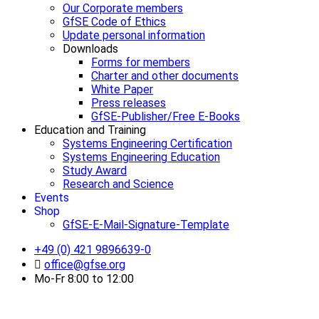
Our Corporate members
GfSE Code of Ethics
Update personal information
Downloads
Forms for members
Charter and other documents
White Paper
Press releases
GfSE-Publisher/Free E-Books
Education and Training
Systems Engineering Certification
Systems Engineering Education
Study Award
Research and Science
Events
Shop
GfSE-E-Mail-Signature-Template
+49 (0) 421 9896639-0
office@gfse.org
Mo-Fr 8:00 to 12:00