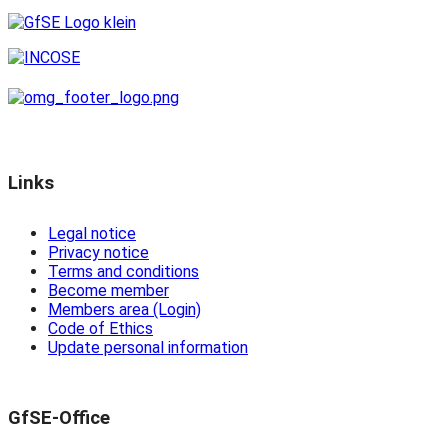
Links
Legal notice
Privacy notice
Terms and conditions
Become member
Members area (Login)
Code of Ethics
Update personal information
GfSE-Office