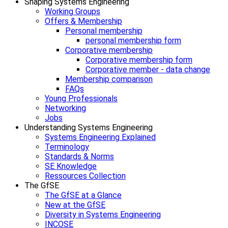
Shaping Systems Engineering
Working Groups
Offers & Membership
Personal membership
personal membership form
Corporative membership
Corporative membership form
Corporative member - data change
Membership comparison
FAQs
Young Professionals
Networking
Jobs
Understanding Systems Engineering
Systems Engineering Explained
Terminology
Standards & Norms
SE Knowledge
Ressources Collection
The GfSE
The GfSE at a Glance
New at the GfSE
Diversity in Systems Engineering
INCOSE