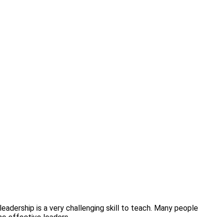
 leadership is a very challenging skill to teach. Many people