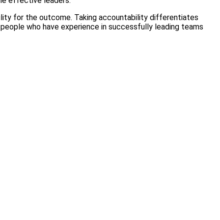
me effective leaders.
lity for the outcome. Taking accountability differentiates
y people who have experience in successfully leading teams