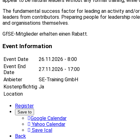
appear to be natural leaders without any formal training, whil
The fundamental success factor for leading an activity and/or 
leaders from contributors. Preparing people for leadership r
and organisations themselves.
GfSE-Mitglieder erhalten einen Rabatt.
Event Information
Event Date
26.11.2026 - 8:00
Event End
27.11.2026 - 17:00
Date
Anbieter
SE-Training GmbH
Kostenpflichtig
Ja
Location
Register
Save to
Google Calendar
Yahoo Calendar
Save Ical
Back