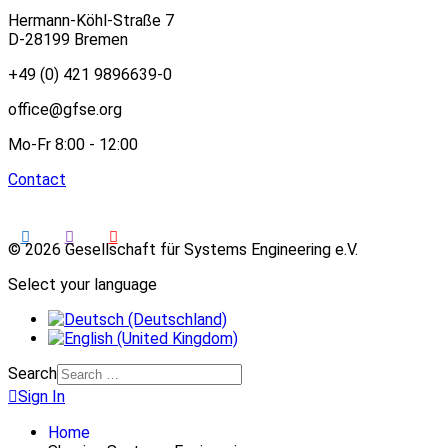
Hermann-Köhl-Straße 7
D-28199 Bremen
+49 (0) 421 9896639-0
office@gfse.org
Mo-Fr 8:00 - 12:00
Contact
© 2026 Gesellschaft für Systems Engineering e.V.
Select your language
Search
Sign In
Home