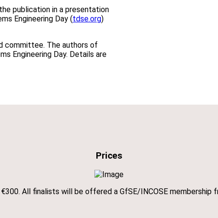
he publication in a presentation
tems Engineering Day (
tdse.org
)
rd committee. The authors of
ems Engineering Day. Details are
Prices
ve €300. All finalists will be offered a GfSE/INCOSE membership f