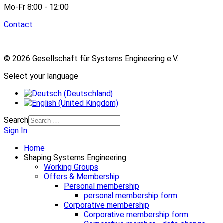
Mo-Fr 8:00 - 12:00
Contact
© 2026 Gesellschaft für Systems Engineering e.V.
Select your language
Search
Sign In
Home
Shaping Systems Engineering
Working Groups
Offers & Membership
Personal membership
personal membership form
Corporative membership
Corporative membership form