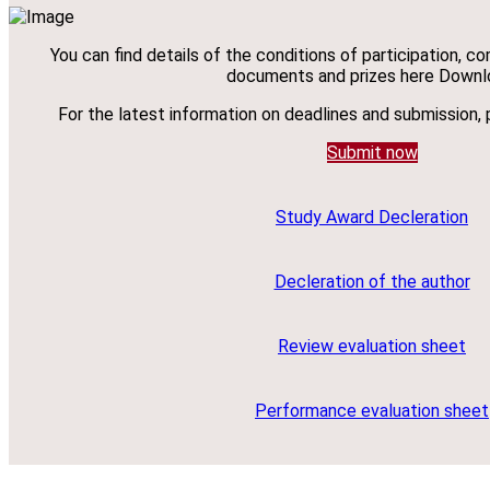
You can find details of the conditions of participation, c
documents and prizes here Downl
For the latest information on deadlines and submission, 
Submit now
Study Award Decleration
Decleration of the author
Review evaluation sheet
Performance evaluation sheet