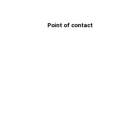
Point of contact