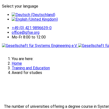
Select your language
+49 (0) 421 9896639-0
office@gfse.org
Mo-Fr 8:00 to 12:00
You are here:
Home
Training and Education
Award for studies
The number of universities offering a degree course in Syst