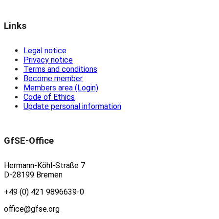
Links
Legal notice
Privacy notice
Terms and conditions
Become member
Members area (Login)
Code of Ethics
Update personal information
GfSE-Office
Hermann-Köhl-Straße 7
D-28199 Bremen
+49 (0) 421 9896639-0
office@gfse.org