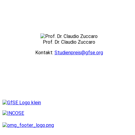
Prof. Dr. Claudio Zuccaro
Kontakt:
Studienpreis@gfse.org