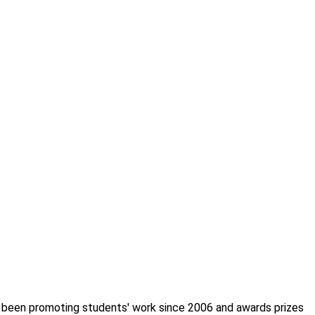
s been promoting students' work since 2006 and awards prizes