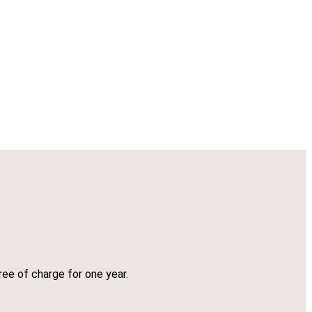
ree of charge for one year.