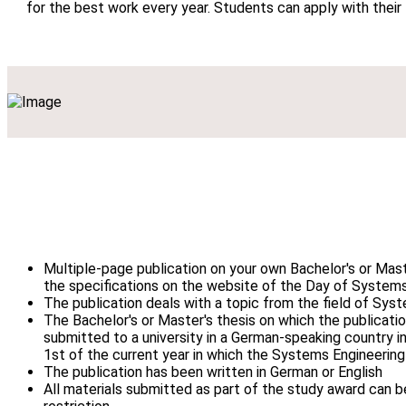
for the best work every year. Students can apply with their
Multiple-page publication on your own Bachelor's or Mast
the specifications on the website of the Day of System
The publication deals with a topic from the field of Sys
The Bachelor's or Master's thesis on which the publicati
submitted to a university in a German-speaking country in
1st of the current year in which the Systems Engineering
The publication has been written in German or English
All materials submitted as part of the study award can 