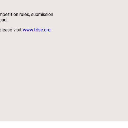
ompetition rules, submission
oad.
please visit
www.tdse.org
.