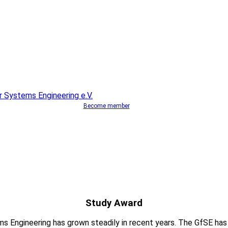
Become member
Study Award
ems Engineering has grown steadily in recent years. The GfSE ha