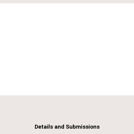
Details and Submissions