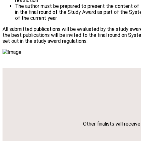
restriction
The author must be prepared to present the content of t
in the final round of the Study Award as part of the Sys
of the current year.
All submitted publications will be evaluated by the study awa
the best publications will be invited to the final round on Syst
set out in the study award regulations.
Other finalists will recei