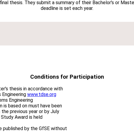
 final thesis. They submit a summary of their Bachelor's or Mas
deadline is set each year.
Conditions for Participation
er's thesis in accordance with
s Engineering
www.tdse.org
tems Engineering
on is based on must have been
 the previous year or by July
 Study Award is held
be published by the GfSE without