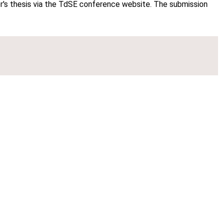
ter's thesis via the TdSE conference website. The submission