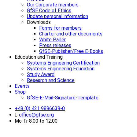
Our Corporate members
GfSE Code of Ethics
Update personal information
Downloads
Forms for members
Charter and other documents
White Paper
Press releases
GfSE-Publisher/Free E-Books
Education and Training
Systems Engineering Certification
Systems Engineering Education
Study Award
Research and Science
Events
Shop
GfSE-E-Mail-Signature-Template
+49 (0) 421 9896639-0
office@gfse.org
Mo-Fr 8:00 to 12:00