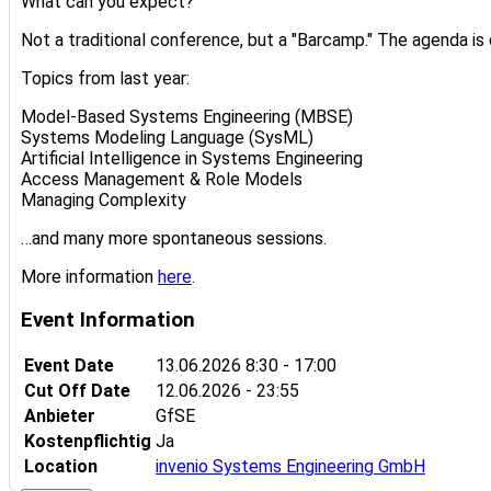
What can you expect?
Not a traditional conference, but a "Barcamp." The agenda is 
Topics from last year:
Model-Based Systems Engineering (MBSE)
Systems Modeling Language (SysML)
Artificial Intelligence in Systems Engineering
Access Management & Role Models
Managing Complexity
…and many more spontaneous sessions.
More information
here
.
Event Information
Event Date
13.06.2026
8:30 - 17:00
Cut Off Date
12.06.2026 - 23:55
Anbieter
GfSE
Kostenpflichtig
Ja
Location
invenio Systems Engineering GmbH