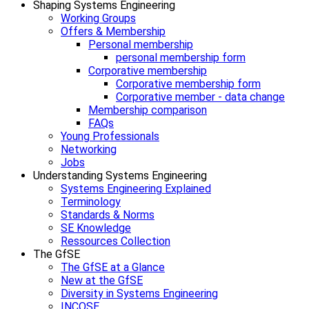
Shaping Systems Engineering
Working Groups
Offers & Membership
Personal membership
personal membership form
Corporative membership
Corporative membership form
Corporative member - data change
Membership comparison
FAQs
Young Professionals
Networking
Jobs
Understanding Systems Engineering
Systems Engineering Explained
Terminology
Standards & Norms
SE Knowledge
Ressources Collection
The GfSE
The GfSE at a Glance
New at the GfSE
Diversity in Systems Engineering
INCOSE