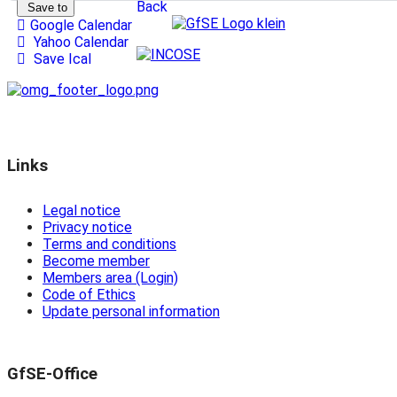
Back
Save to
Google Calendar
Yahoo Calendar
Save Ical
Links
Legal notice
Privacy notice
Terms and conditions
Become member
Members area (Login)
Code of Ethics
Update personal information
GfSE-Office