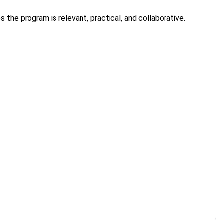
 the program is relevant, practical, and collaborative.