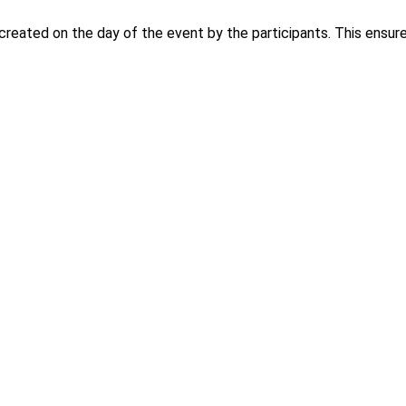
created on the day of the event by the participants. This ensures