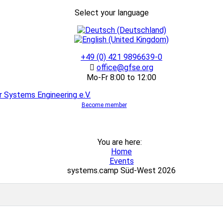
Select your language
+49 (0) 421 9896639-0
office@gfse.org
Mo-Fr 8:00 to 12:00
Become member
You are here:
Home
Events
systems.camp Süd-West 2026