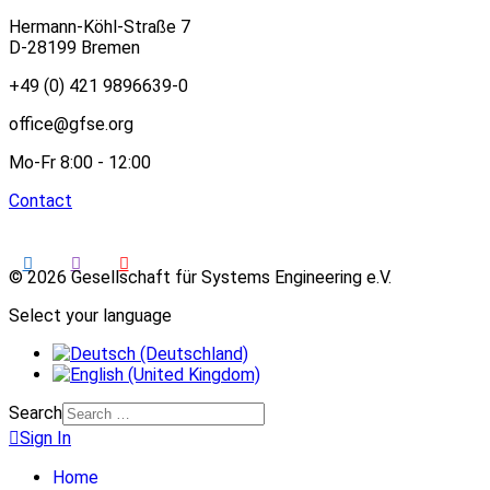
Hermann-Köhl-Straße 7
D-28199 Bremen
+49 (0) 421 9896639-0
office@gfse.org
Mo-Fr 8:00 - 12:00
Contact
© 2026 Gesellschaft für Systems Engineering e.V.
Select your language
Search
Sign In
Home