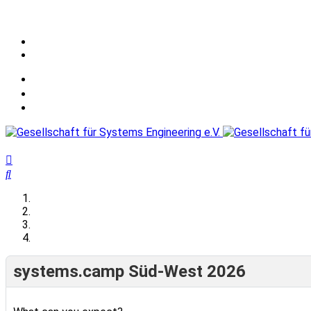
systems.camp Süd-West 2026