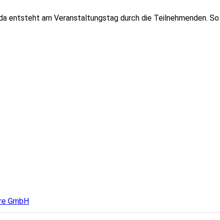
nda entsteht am Veranstaltungstag durch die Teilnehmenden. So
ure GmbH