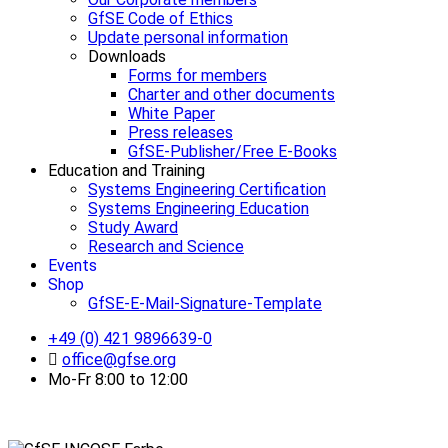
GfSE Code of Ethics
Update personal information
Downloads
Forms for members
Charter and other documents
White Paper
Press releases
GfSE-Publisher/Free E-Books
Education and Training
Systems Engineering Certification
Systems Engineering Education
Study Award
Research and Science
Events
Shop
GfSE-E-Mail-Signature-Template
+49 (0) 421 9896639-0
office@gfse.org
Mo-Fr 8:00 to 12:00