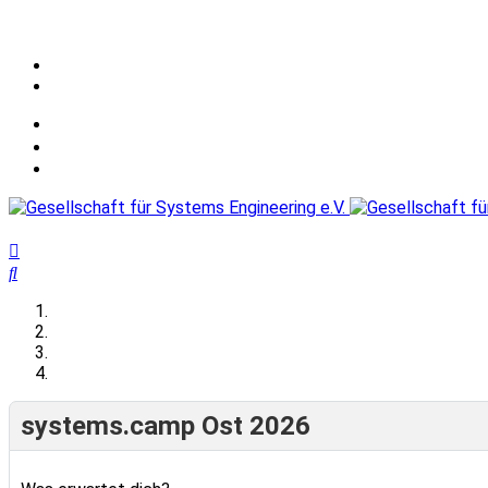
systems.camp Ost 2026