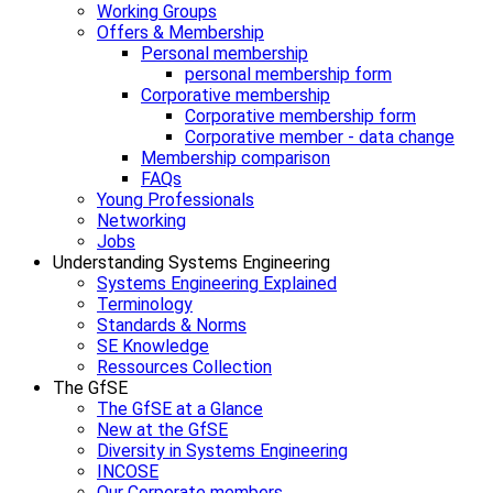
Working Groups
Offers & Membership
Personal membership
personal membership form
Corporative membership
Corporative membership form
Corporative member - data change
Membership comparison
FAQs
Young Professionals
Networking
Jobs
Understanding Systems Engineering
Systems Engineering Explained
Terminology
Standards & Norms
SE Knowledge
Ressources Collection
The GfSE
The GfSE at a Glance
New at the GfSE
Diversity in Systems Engineering
INCOSE
Our Corporate members