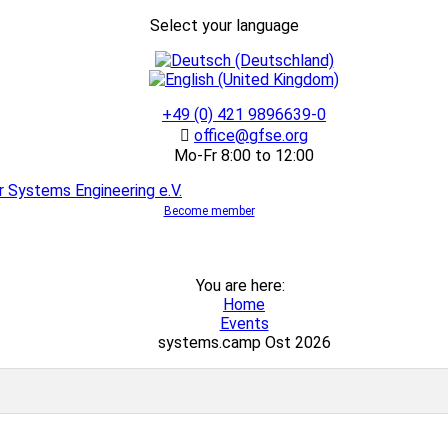
Select your language
+49 (0) 421 9896639-0
office@gfse.org
Mo-Fr 8:00 to 12:00
Become member
You are here:
Home
Events
systems.camp Ost 2026