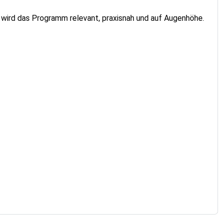
 wird das Programm relevant, praxisnah und auf Augenhöhe.