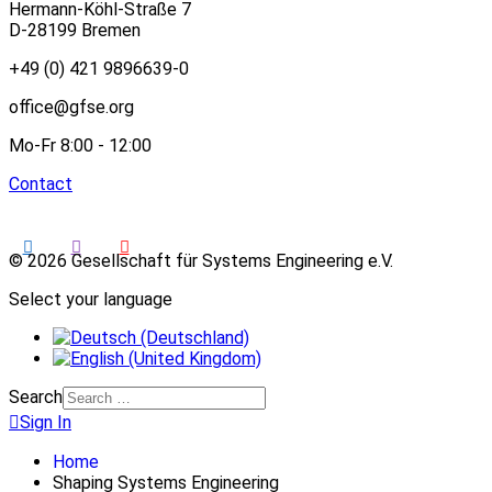
Hermann-Köhl-Straße 7
D-28199 Bremen
+49 (0) 421 9896639-0
office@gfse.org
Mo-Fr 8:00 - 12:00
Contact
© 2026 Gesellschaft für Systems Engineering e.V.
Select your language
Search
Sign In
Home
Shaping Systems Engineering