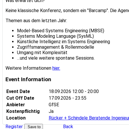
Was erwartet dich?
Keine klassische Konferenz, sondern ein "Barcamp". Die Age
Themen aus dem letzten Jahr:
Model-Based Systems Engineering (MBSE)
Systems Modeling Language (SysML)
Künstliche Intelligenz im Systems Engineering
Zugriffsmanagement & Rollenmodelle
Umgang mit Komplexität
…und viele weitere spontane Sessions.
Weitere Informationen
hier.
Event Information
Event Date
18.09.2026
12:00 - 20:00
Cut Off Date
17.09.2026 - 23:55
Anbieter
GfSE
Kostenpflichtig
Ja
Location
Rücker + Schindele Beratende Ingenie
Register
Back
Save to