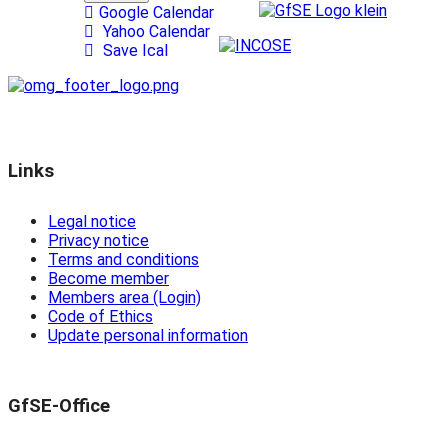
Google Calendar
Yahoo Calendar
Save Ical
Links
Legal notice
Privacy notice
Terms and conditions
Become member
Members area (Login)
Code of Ethics
Update personal information
GfSE-Office